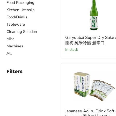
Food Packaging
Kitchen Utensils
Food/Drinks
Tableware
Cleaning Solution
Garyuubai
Garyuubai Super Dry Sake 
Super
Misc
龍梅 純米吟醸 超辛口
Dry
Machines
Sake
in stock
/
All
臥
龍
梅
Filters
純
米
吟
醸
超
辛
口
Japanese
Japanese Aojiru Drink Soft
Aojiru