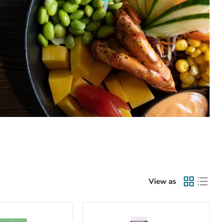
View as