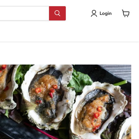
Login
View
cart