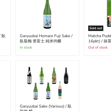
Sold out
Garyuubai
Matcha
/ 臥
Garyuubai Homare Fuji Sake /
Matcha Pudd
Homare
Pudding
臥龍梅 誉富士 純米吟醸
16pkt) /
Fuji
Mix
Sake
(250g
in stock
Out of stock
/
x
臥
16pkt)
龍
/
梅
抹
誉
茶
富
プ
士
リ
純
ン
米
の
吟
素
醸
Garyuubai
Garyuubai Sake (Various) / 臥
Sake