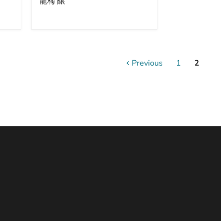
龍梅 醸
(Various)
/
臥
龍
梅
醸
Previous
1
2