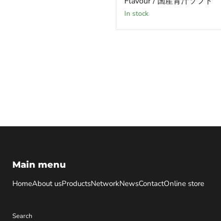
Flavour / 国産青汁ソフト
Drink
Soft
in stock
Flavour
/
国
産
青
汁
ソ
フ
ト
Main menu
Home
About us
Products
Network
News
Contact
Online store
Search