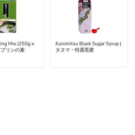
Kuromitsu
ing Mix (250g x
Kuromitsu Black Sugar Syrup |
Black
 抹茶プリンの素
タヌマ・特選黒蜜
Sugar
Syrup
|
タ
ヌ
マ・
特
選
黒
蜜