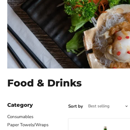
Food & Drinks
Category
Sort by
Consumables
Paper Towels/Wraps