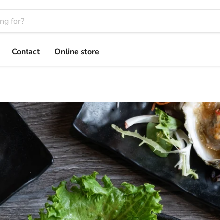
Contact
Online store