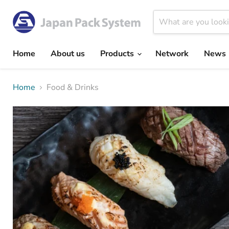
Home
About us
Products
Network
News
Home
Food & Drinks