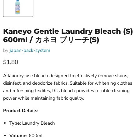
Kaneyo Gentle Laundry Bleach (S)
600ml / カネヨ ブリーチ(S)
by
japan-pack-system
Current price
$1.80
A laundry-use bleach designed to effectively remove stains,
disinfect, and deodorize fabrics. Suitable for whitening clothes
and refreshing textiles, this bleach provides reliable cleaning
power while maintaining fabric quality.
Product Details:
Type:
Laundry Bleach
Volume:
600ml