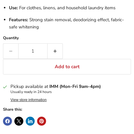
Use:
For clothes, linens, and household laundry items
Features:
Strong stain removal, deodorizing effect, fabric-
safe whitening
Quantity
Add to cart
Pickup available at
IMM (Mon-Fri 9am-4pm)
Usually ready in 24 hours
View store information
Share this: