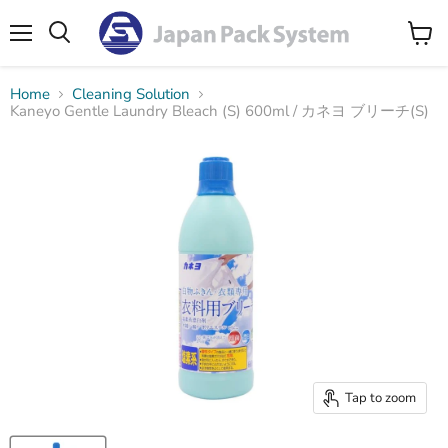
Menu
Search
View
cart
Home
Cleaning Solution
Kaneyo Gentle Laundry Bleach (S) 600ml / カネヨ ブリーチ(S)
Tap to zoom