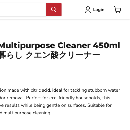
Login
View
cart
 Multipurpose Cleaner 450ml
ル暮らし クエン酸クリーナー
ion made with citric acid, ideal for tackling stubborn water
dor removal. Perfect for eco-friendly households, this
ve results while being gentle on surfaces. Suitable for
d multipurpose cleaning.