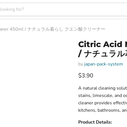
ose Cleaner 450ml / ナチュラル暮らし クエン酸クリーナー
Citric Acid
/ ナチュラ
by
japan-pack-system
Current price
$3.90
A natural cleaning solut
stains, limescale, and o
cleaner provides effecti
kitchens, bathrooms, an
Product Details: