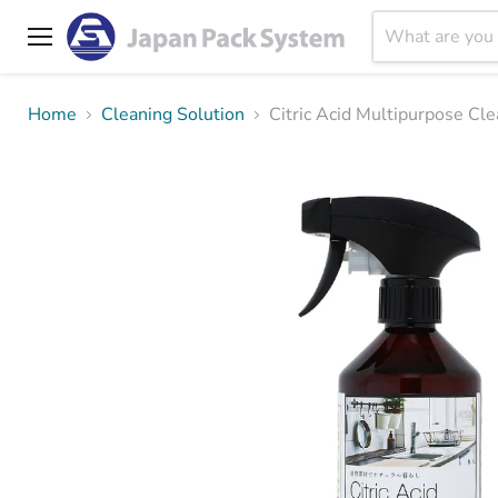
Menu
Home
Cleaning Solution
Citric Acid Multipurp