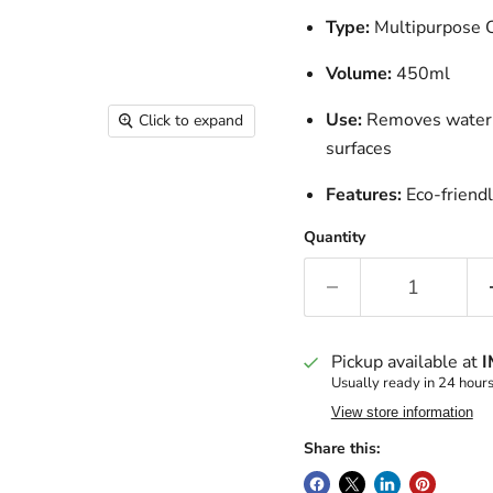
Type:
Multipurpose 
Volume:
450ml
Use:
Removes water st
Click to expand
surfaces
Features:
Eco-friendl
Quantity
Pickup available at
I
Usually ready in 24 hour
View store information
Share this: