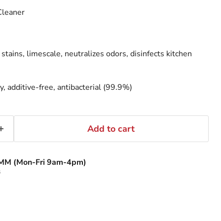
Cleaner
ains, limescale, neutralizes odors, disinfects kitchen
y, additive-free, antibacterial (99.9%)
Add to cart
MM (Mon-Fri 9am-4pm)
s