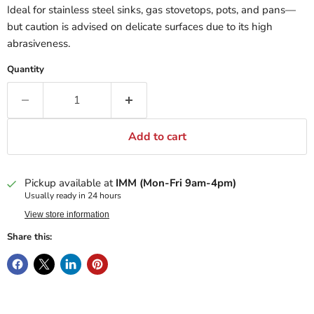
Ideal for stainless steel sinks, gas stovetops, pots, and pans—
but caution is advised on delicate surfaces due to its high
abrasiveness.
Quantity
Add to cart
Pickup available at
IMM (Mon-Fri 9am-4pm)
Usually ready in 24 hours
View store information
Share this: