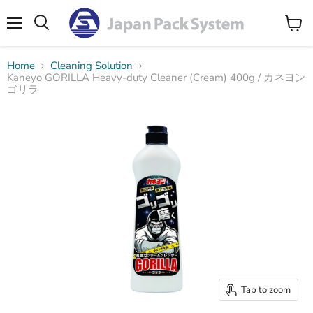
Menu
Search
View
cart
Home
Cleaning Solution
Kaneyo GORILLA Heavy-duty Cleaner (Cream) 400g / カネヨン
ゴリラ
Tap to zoom