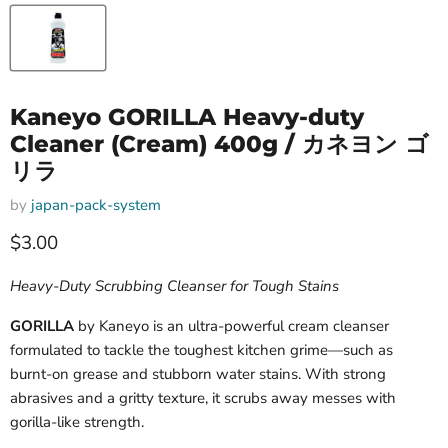
Kaneyo GORILLA Heavy-duty
Cleaner (Cream) 400g / カネヨン ゴ
リラ
by
japan-pack-system
Current price
$3.00
Heavy-Duty Scrubbing Cleanser for Tough Stains
GORILLA
by Kaneyo is an ultra-powerful cream cleanser
formulated to tackle the toughest kitchen grime—such as
burnt-on grease and stubborn water stains. With strong
abrasives and a gritty texture, it scrubs away messes with
gorilla-like strength.