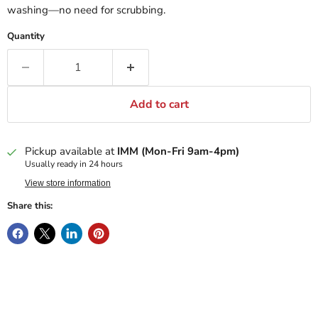
washing—no need for scrubbing.
Quantity
Add to cart
Pickup available at
IMM (Mon-Fri 9am-4pm)
Usually ready in 24 hours
View store information
Share this: