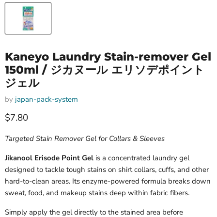
Kaneyo Laundry Stain-remover Gel
150ml / ジカヌール エリソデポイント
ジェル
by
japan-pack-system
Current price
$7.80
Targeted Stain Remover Gel for Collars & Sleeves
Jikanool Erisode Point Gel
is a concentrated laundry gel
designed to tackle tough stains on shirt collars, cuffs, and other
hard-to-clean areas. Its enzyme-powered formula breaks down
sweat, food, and makeup stains deep within fabric fibers.
Simply apply the gel directly to the stained area before