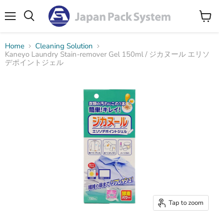
Menu
Search
View
cart
Home
Cleaning Solution
Kaneyo Laundry Stain-remover Gel 150ml / ジカヌール エリソ
デポイントジェル
Tap to zoom