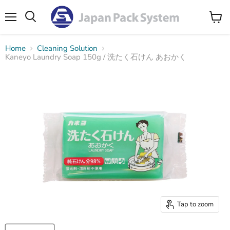
Menu
Search
View
cart
Home
Cleaning Solution
Kaneyo Laundry Soap 150g / 洗たく石けん あおかく
Tap to zoom