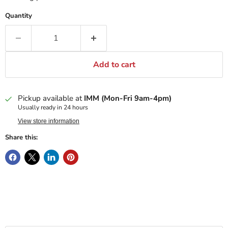
Quantity
Add to cart
Pickup available at
IMM (Mon-Fri 9am-4pm)
Usually ready in 24 hours
View store information
Share this: