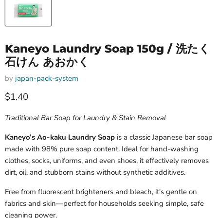
Kaneyo Laundry Soap 150g / 洗たく
石けん あおかく
by
japan-pack-system
Current price
$1.40
Traditional Bar Soap for Laundry & Stain Removal
Kaneyo’s Ao-kaku Laundry Soap
is a classic Japanese bar soap
made with 98% pure soap content. Ideal for hand-washing
clothes, socks, uniforms, and even shoes, it effectively removes
dirt, oil, and stubborn stains without synthetic additives.
Free from fluorescent brighteners and bleach, it's gentle on
fabrics and skin—perfect for households seeking simple, safe
cleaning power.