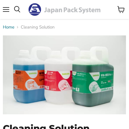
Menu
Search
View
cart
Home
Cleaning Solution
Cleaning Solution