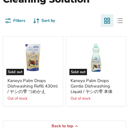
Filters
Sort by
Sold out
Sold out
Kaneyo
Kaneyo
Kaneyo Palm Drops
Kaneyo Palm Drops
Palm
Palm
Dishwashing Refill 430ml
Gentle Dishwashing
Drops
Drops
Dishwashing
Gentle
/ ヤシの雫 つめかえ
Liquid / ヤシの雫 本体
Refill
Dishwashing
Out of stock
Out of stock
430ml
Liquid
/
/
ヤ
ヤ
シ
シ
の
の
雫
雫
Back to top
つ
本