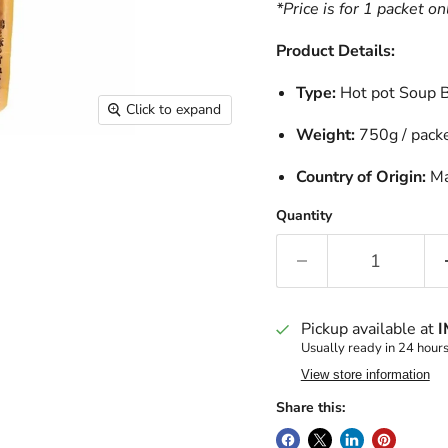
*Price is for 1 packet on
Product Details:
Type:
Hot pot Sou
Click to expand
Weight:
750g / pack
Country of Origin:
Ma
Quantity
Pickup available at
I
Usually ready in 24 hour
View store information
Share this: