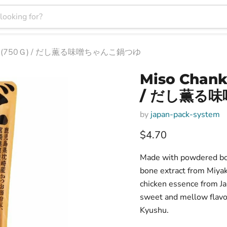
 Base (750Ｇ) / だし薫る味噌ちゃんこ鍋つゆ
Miso Chank
/ だし薫る
by
japan-pack-system
Current price
$4.70
Made with powdered bon
bone extract from Miyak
chicken essence from Ja
sweet and mellow flavo
Kyushu.