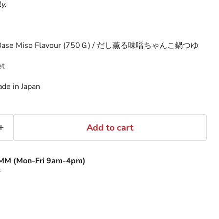
ly.
p Base Miso Flavour (750Ｇ) / だし薫る味噌ちゃんこ鍋つゆ
et
de in Japan
Add to cart
MM (Mon-Fri 9am-4pm)
s