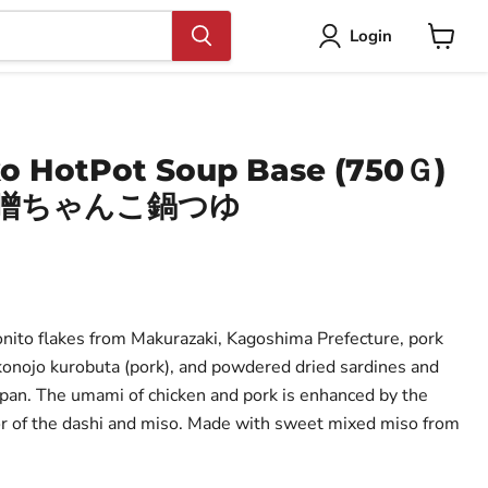
Login
View
cart
o HotPot Soup Base (750Ｇ)
味噌ちゃんこ鍋つゆ
ito flakes from Makurazaki, Kagoshima Prefecture, pork
onojo kurobuta (pork), and powdered dried sardines and
pan. The umami of chicken and pork is enhanced by the
r of the dashi and miso. Made with sweet mixed miso from