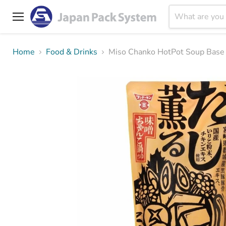
Menu
Home
Food & Drinks
Miso Chanko HotPot Soup